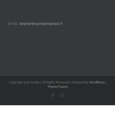
Email:
stephanie@stephopoloc.fr
Copyright 2012 Avada | All Rights Reserved | Powered by
WordPress
|
Theme Fusion
Facebook
Instagram