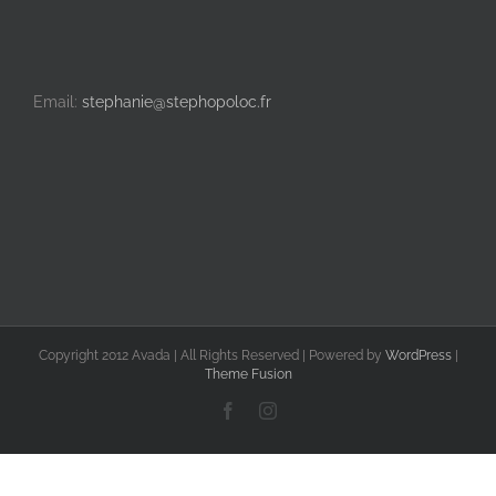
Email:
stephanie@stephopoloc.fr
Copyright 2012 Avada | All Rights Reserved | Powered by
WordPress
|
Theme Fusion
Facebook
Instagram