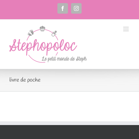
Passer
au
Facebook
Instagram
contenu
livre de poche