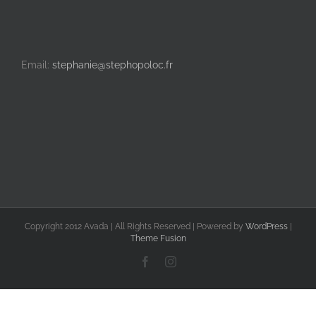
Email:
stephanie@stephopoloc.fr
Copyright 2012 Avada | All Rights Reserved | Powered by
WordPress
|
Theme Fusion
Facebook
Instagram